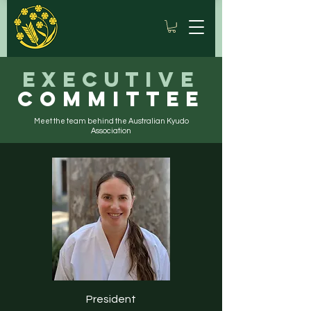
Executive
Committee
Meet the team behind the Australian Kyudo
Association
President