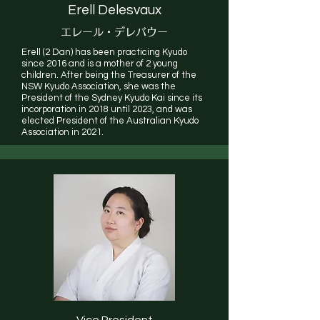
Erell Delesvaux
エレール
・デレバウー
Erell (2 Dan) has been practicing Kyudo
since 2016 and is a mother of 2 young
children. After being the Treasurer of the
NSW Kyudo Association, she was the
President of the Sydney Kyudo Kai since its
incorporation in 2018 until 2023, and was
elected President of the Australian Kyudo
Association in 2021.
Vice President