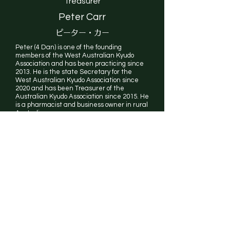
Treasurer
Peter Carr
ピーター・カー
Peter (4 Dan) is one of the founding
members of the West Australian Kyudo
Association and has been practicing since
2013. He is the state Secretary for the
West Australian Kyudo Association since
2020 and has been Treasurer of the
Australian Kyudo Association since 2015. He
is a pharmacist and business owner in rural
Australia.
National
Council
AKA Executive Committee (as above)
State Representatives
ACT: Duncan Bullock (5 Dan)
NSW: Mat Rous (2 Dan)
QLD: Rob Doncaster (1 Dan)