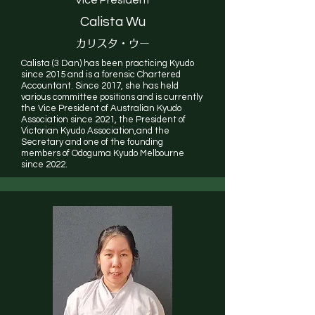
Calista Wu
カリスタ・ウー
Calista (3 Dan) has been practicing Kyudo
since 2015 and is a forensic Chartered
Accountant. Since 2017, she has held
various committee positions and is currently
the Vice President of Australian Kyudo
Association since 2021, the President of
Victorian Kyudo Association,and the
Secretary and one of the founding
members of Odoguma Kyudo Melbourne
since 2022.