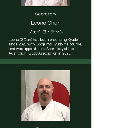
Secretary
Leona Chan
フェイ ユ・チャン
Leona (2 Dan) has been practicing Kyudo
since 2023 with Odoguma Kyudo Melbourne,
and was appointed as Secretary of the
Australian Kyudo Association in 2025.