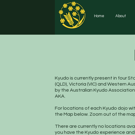
Home
About
Kyudo is currently present in four S
(QLD), Victoria (VIC) and Western Aus
by the Australian Kyudo Association
AKA.
For locations of each Kyudo dojo with
the Map below. Zoom out of the map 
There are currently no locations avai
you have the Kyudo experience and a