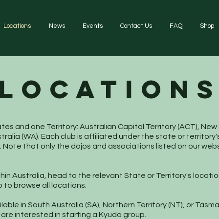
Locations
News
Events
Contact Us
FAQ
Shop
LOCATION
tates and one Territory: Australian Capital Territory (ACT), 
tralia (WA). Each club is affiliated under the state or territo
. Note that only the dojos and associations listed on our we
in Australia, head to the relevant State or Territory's location
to browse all locations.
lable in South Australia (SA), Northern Territory (NT), or Tas
re interested in starting a Kyudo group.