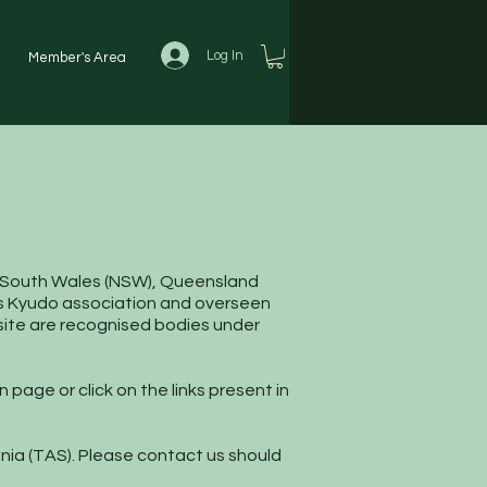
Log In
Member's Area
S
New South Wales (NSW), Queensland
ry's Kyudo association and overseen
bsite are recognised bodies under
 page or click on the links present in
mania (TAS). Please contact us should