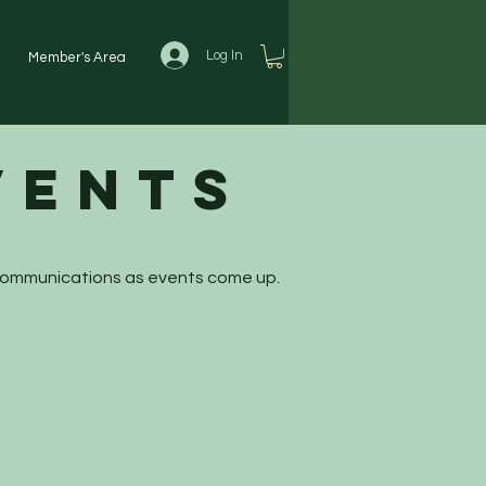
Log In
Member's Area
vents
 communications as events come up.