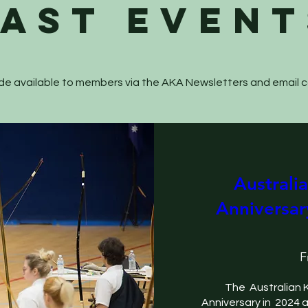
past EVENT
 made available to members via the AKA Newsletters and email
Australi
Anniversar
F
The  Australian 
Anniversary in  2024 