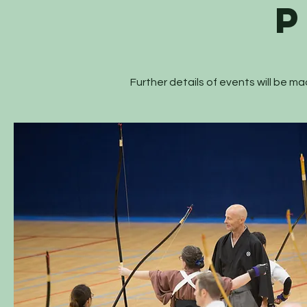
Further details of events will be