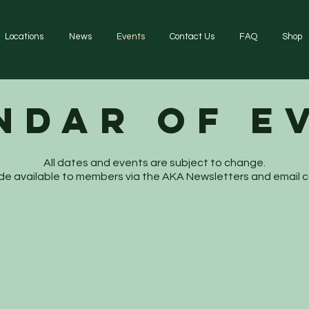
Locations
News
Events
Contact Us
FAQ
Shop
ndar of E
All dates and events are subject to change.
 made available to members via the AKA Newsletters and email