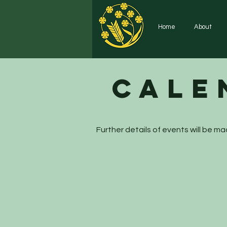
Home
About
Cale
Further details of events will be