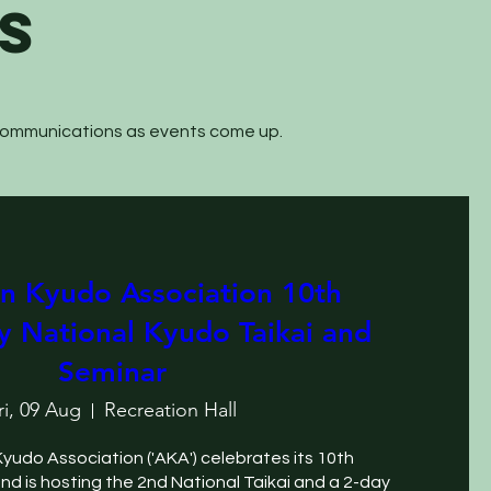
S
 communications as events come up.
an Kyudo Association 10th
y National Kyudo Taikai and
Seminar
ri, 09 Aug
Recreation Hall
Kyudo Association ('AKA') celebrates its 10th 
and is hosting the 2nd National Taikai and a 2-day 