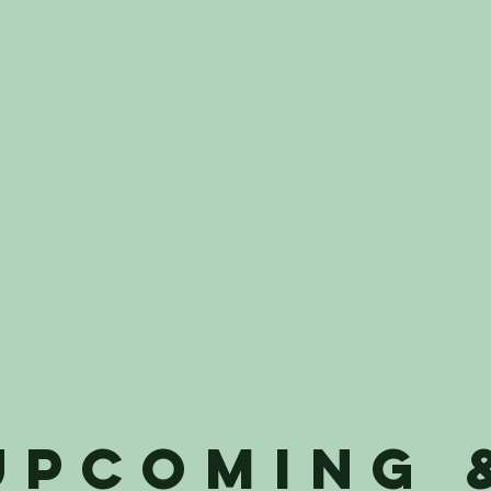
UPCOMING 