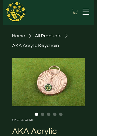
Home
All Products
AKA Acrylic Keychain
SKU: AKAAK
AKA Acrylic