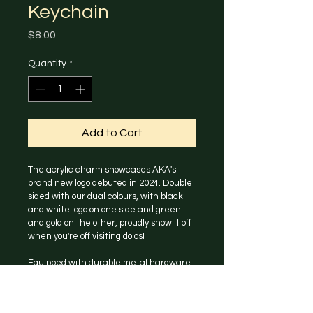
Keychain
Price
$8.00
Quantity
*
Add to Cart
The acrylic charm showcases AKA's 
brand new logo debuted in 2024. Double 
sided with our dual colours, with black 
and white logo on one side and green 
and gold on the other, proudly show it off 
when you're off visiting dojos!
Equipped with durable metal hardware 
with a secure clasp, this keychain is 
perfect for holding your keys, attaching 
to a bag, or simply as a cute accessory.