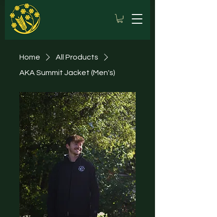
Home
All Products
AKA Summit Jacket (Men's)