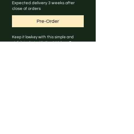
Expected delivery 3 weeks after
close of orders
Pre-Order
Keep it lowkey with this simple and 
stylish jacket with the AKA logo. Brave 
the autumn and winter seasons with 
this functional windproof and water 
repellent jacket!
Click on photo to expand for size chart 
information.
Model is wearing size M.
PRODUCT INFO
Outer: 96% Polyester, 4% 
RETURN & REFUND POLICY
Elastane - 4 Way Stretch 
Breathable Ripstop Shell
All merchandise are made to order, 
Lining: 100% Polyester - 
SHIPPING INFO