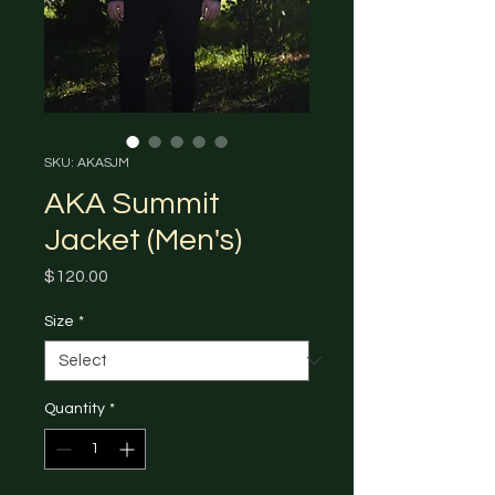
SKU: AKASJM
AKA Summit
Jacket (Men's)
Price
$120.00
Size
*
Quantity
*