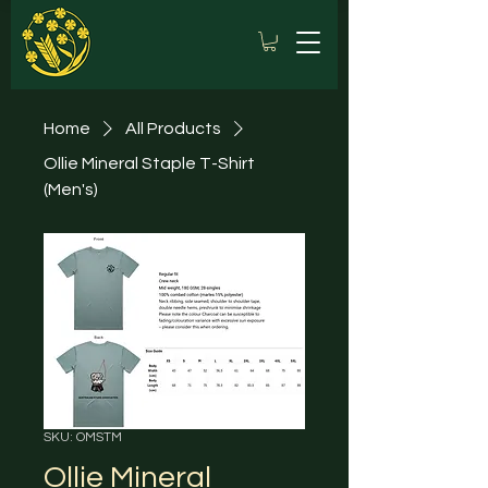
Home
All Products
Ollie Mineral Staple T-Shirt
(Men's)
SKU: OMSTM
Ollie Mineral