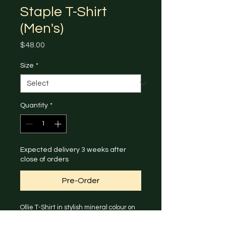
Staple T-Shirt
(Men's)
Price
$48.00
Size
*
Quantity
*
Expected delivery 3 weeks after
close of orders
Pre-Order
Ollie T-Shirt in stylish mineral colour on 
the back and AKA logo on the front.