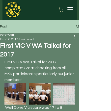
Post
Peter Carr
Feb 12, 2017
1 min read
First VIC V WA Taikai for
2017
First VIC V WA Taikai for 2017 
complete! Great shooting from all 
MKK participants particularly our junior 
members!
 Well Done Vic score was 17 to 8