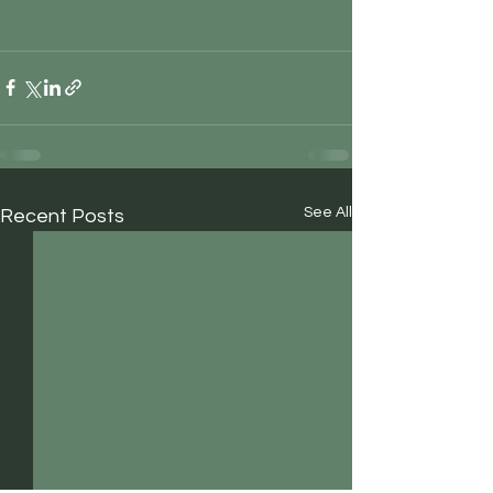
See All
Recent Posts