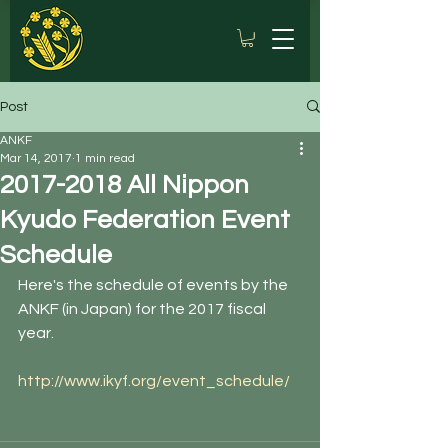
Post
ANKF
Mar 14, 2017
1 min read
2017-2018 All Nippon
Kyudo Federation Event
Schedule
Here's the schedule of events by the 
ANKF (in Japan) for the 2017 fiscal 
year.
http://www.ikyf.org/event_schedule/