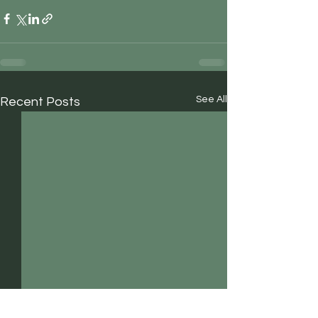
See All
Recent Posts