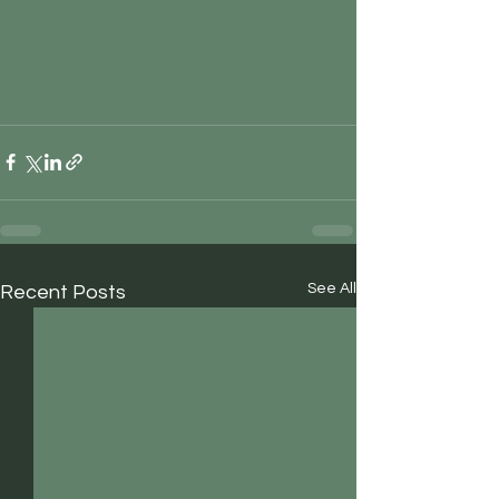
See All
Recent Posts