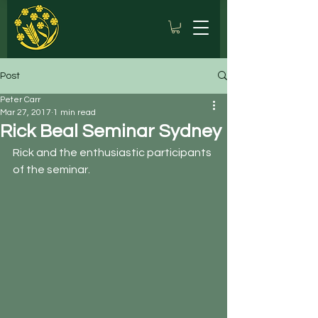
Post
Peter Carr
Mar 27, 2017
1 min read
Rick Beal Seminar Sydney
Rick and the enthusiastic participants 
of the seminar.