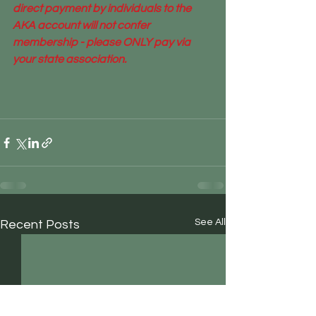
direct payment by individuals to the 
AKA account will not confer 
membership - please ONLY pay via 
your state association.
See All
Recent Posts