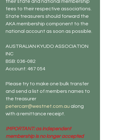
their state and national membership 
fees to their respective associations. 
State treasurers should forward the 
AKA membership component to the 
national account as soon as possible.
AUSTRALIAN KYUDO ASSOCIATION 
INC
BSB: 036-082
Account: 467 054
Please try to make one bulk transfer 
and send a list of members names to 
the treasurer 
petercarr@westnet.com.au
 along 
with a remittance receipt. 
IMPORTANT: as independent 
membership is no longer accepted 