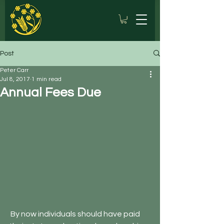
Post
Peter Carr
Jul 8, 2017
1 min read
Annual Fees Due
 By now individuals should have paid 