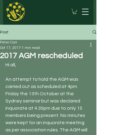
Post
Peter Carr
Oct 17, 2017
1 min read
2017 AGM rescheduled
Hi all, 
An attempt to hold the AGM was 
carried out as scheduled at 4pm 
Friday the 13th October at the 
Sydney seminar but was declared 
inquorate at 4.30pm due to only 15 
members being present. No minutes 
were kept for an inquorate meeting 
as per association rules. The AGM will 