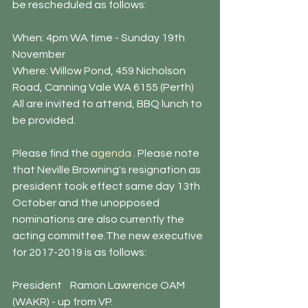
be rescheduled as follows: 
When: 4pm WA time - Sunday 19th 
November
Where: Willow Pond, 459 Nicholson 
Road, Canning Vale WA 6155 (Perth)
All are invited to attend, BBQ lunch to 
be provided. 
Please find the
 agenda
 . Please note 
that Neville Browning's resignation as 
president took effect same day 13th 
October and the unopposed 
nominations are also currently the 
acting committee.The new executive 
for 2017-2019 is as follows: 
President    Ramon Lawrence OAM 
(WAKR) - up from VP.