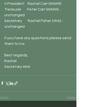
V.President    Rachel Carr (WAKR)
Treasurer        Peter Carr (WAKR) - 
unchanged
Secretary        Rachel Fisher (VKA) - 
unchanged
If you have any questions please send 
them to 
me
Best regards,
Rachel. 
Secretary AKA