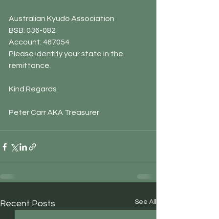
Australian Kyudo Association
BSB: 036-082
Account: 467054
Please identify your state in the 
remittance.
Kind Regards
Peter Carr AKA Treasurer
See All
Recent Posts