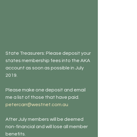
State Treasurers: Please deposit your 
states membership fees into the AKA 
account as soon as possible in July 
2019. 
Please make one deposit and email 
me a list of those that have paid. 
petercarr@westnet.com.au 
After July members will be deemed 
non-financial and will lose all member 
benefits.