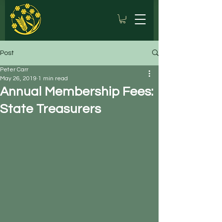
Post
Peter Carr
May 26, 2019
1 min read
Annual Membership Fees:
State Treasurers