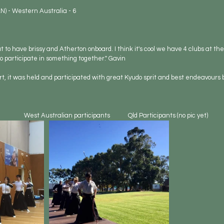
N) - Western Australia - 6
 to have brissy and Atherton onboard. I think it's cool we have 4 clubs at the 
 to participate in something together." Gavin
t, it was held and participated with great Kyudo sprit and best endeavours by
                West Australian participants            Qld Participants (no pic yet)