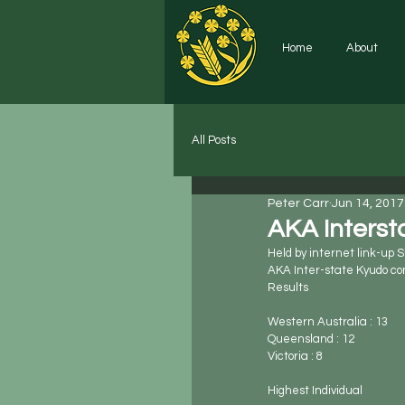
Home
About
All Posts
Peter Carr
Jun 14, 2017
AKA Interst
Held by internet link-up 
AKA Inter-state Kyudo co
Results
Western Australia : 13
Queensland : 12
Victoria : 8
Highest Individual