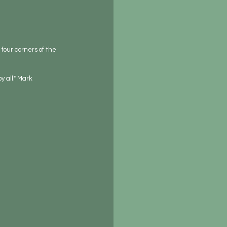
four corners of the 
 all." Mark