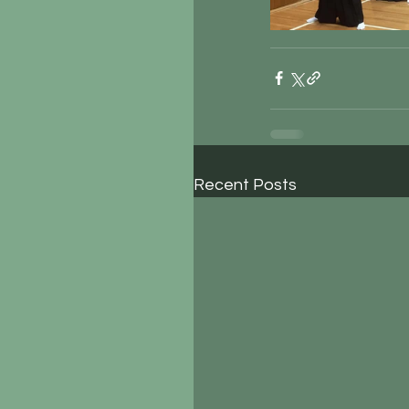
Recent Posts