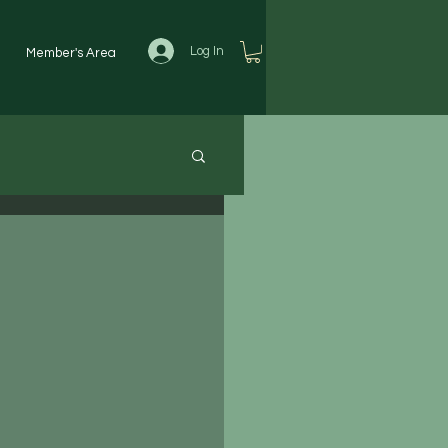
Log In
Member's Area