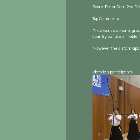
Score: Peter Carr (2nd DA
Top Comments
"Nice work everyone, great
country but are still able
"However the distant apar
Victorian participants        