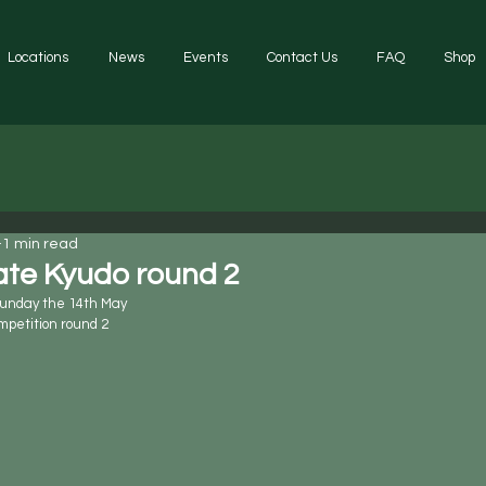
Locations
News
Events
Contact Us
FAQ
Shop
1 min read
ate Kyudo round 2
Sunday the 14th May 
mpetition round 2