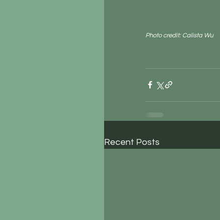
Photo credit: Calista Wu
Recent Posts