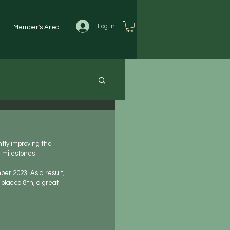
Log In
Member's Area
tly improving the 
e milestones
er 2023. As a result, 
placed 8th, a great 