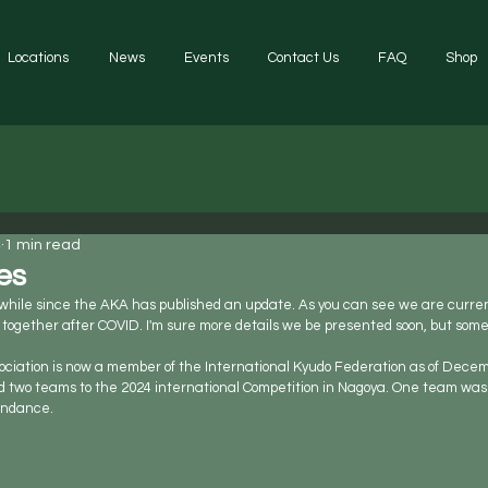
Locations
News
Events
Contact Us
FAQ
Shop
4
1 min read
es
a while since the AKA has published an update. As you can see we are curren
together after COVID. I'm sure more details we be presented soon, but som
ciation is now a member of the International Kyudo Federation as of Decemb
d two teams to the 2024 international Competition in Nagoya. One team was 
tendance.