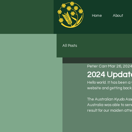
Home
About
All Posts
Peter Carr
Mar 26, 202
2024 Updat
Hello world. It has been 
website and getting back 
The Australian Kyudo Asso
Australia was able to sen
result for our maiden at