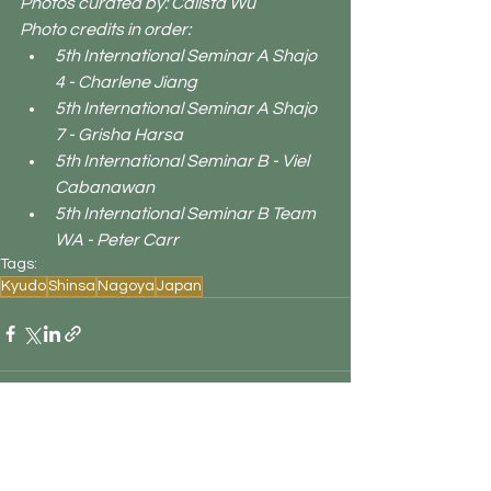
Photos curated by: Calista Wu
Photo credits in order:
5th International Seminar A Shajo 
4 - Charlene Jiang
5th International Seminar A Shajo 
7 - Grisha Harsa
5th International Seminar B - Viel 
Cabanawan
5th International Seminar B Team 
WA - Peter Carr
Tags:
Kyudo
Shinsa
Nagoya
Japan
See All
Recent Posts