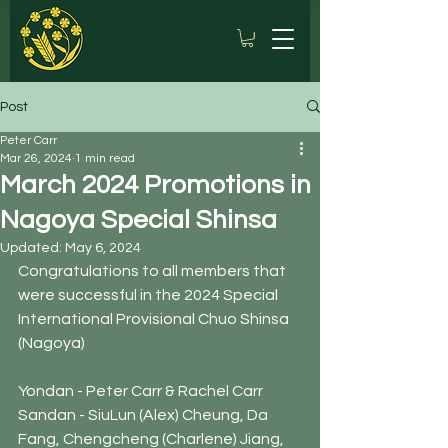
Post
Peter Carr
Mar 26, 2024
1 min read
March 2024 Promotions in
Nagoya Special Shinsa
Updated:
May 6, 2024
Congratulations to all members that 
were successful in the 2024 Special 
International Provisional Chuo Shinsa 
(Nagoya)
Yondan - Peter Carr & Rachel Carr
Sandan - SiuLun (Alex) Cheung, Da 
Fang, Chengcheng (Charlene) Jiang, 