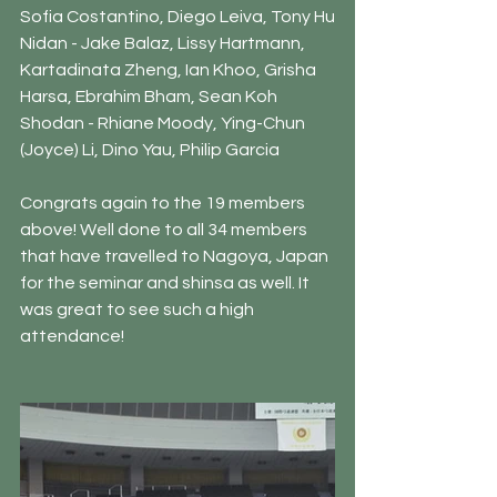
Sofia Costantino, Diego Leiva, Tony Hu
Nidan - Jake Balaz, Lissy Hartmann, 
Kartadinata Zheng, Ian Khoo, Grisha 
Harsa, Ebrahim Bham, Sean Koh
Shodan - Rhiane Moody, Ying-Chun 
(Joyce) Li, Dino Yau, Philip Garcia
Congrats again to the 19 members 
above! Well done to all 34 members 
that have travelled to Nagoya, Japan 
for the seminar and shinsa as well. It 
was great to see such a high 
attendance!