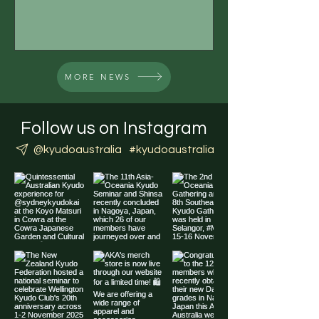
please keep an eye...
MORE NEWS
Follow us on Instagram
@kyudoaustralia
#kyudoaustralia