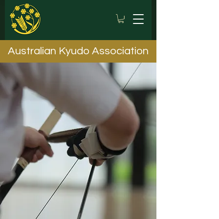
Australian Kyudo Association