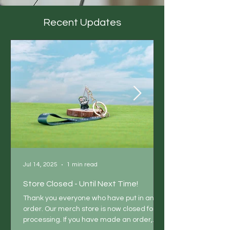
Recent Updates
Jul 14, 2025
1 min read
Store Closed - Until Next Time!
Thank you everyone who have put in an
order. Our merch store is now closed for
processing. If you have made an order,