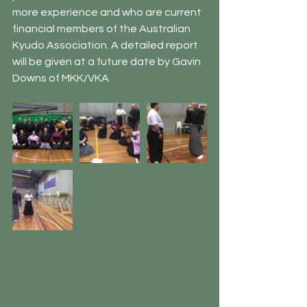
more experience and who are current 
financial members of the Australian 
Kyudo Association. A detailed report 
will be given at a future date by Gavin 
Downs of MKK/VKA