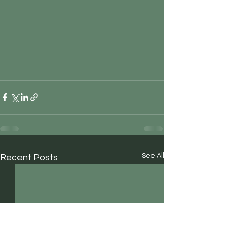
See All
Recent Posts