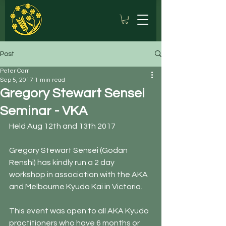
Post
Peter Carr
Sep 5, 2017
1 min read
Gregory Stewart Sensei
Seminar - VKA
Held Aug 12th and 13th 2017
Gregory Stewart Sensei (Godan 
Renshi) has kindly run a 2 day 
workshop in association with the AKA 
and Melbourne Kyudo Kai in Victoria.
This event was open to all AKA Kyudo 
practitioners who have 6 months or 