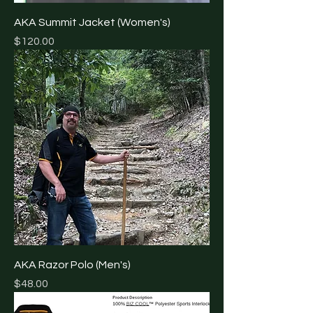
AKA Summit Jacket (Women's)
Price
$120.00
AKA Razor Polo (Men's)
Price
$48.00