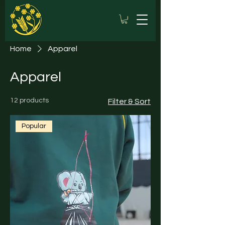
Home
Apparel
Apparel
12 products
Filter & Sort
Popular