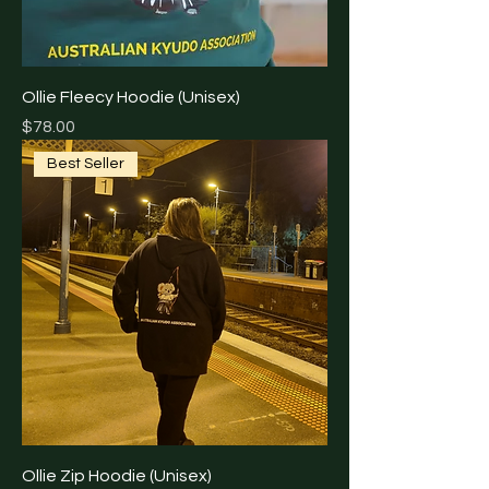
Ollie Fleecy Hoodie (Unisex)
Price
$78.00
Best Seller
Ollie Zip Hoodie (Unisex)