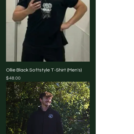
Ollie Black Softstyle T-Shirt (Men's)
Price
$48.00