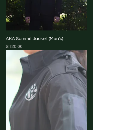
AKA Summit Jacket (Men's)
Price
$120.00