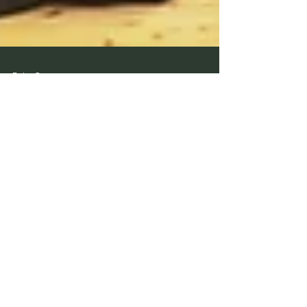
Peter Carr
Mar 26, 2024
1 min read
March 2024 Promotions in
Nagoya Special Shinsa
Congratulations to all members that were successful in
the 2024 Special International Provisional Chuo Shinsa
(Nagoya) Yondan - Peter...