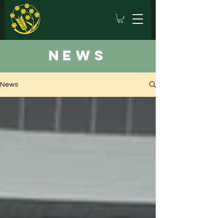
news
News