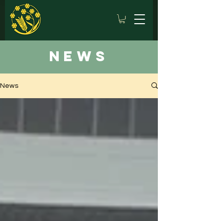
news
News