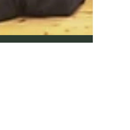
Peter Carr
Mar 26, 2024
1 min read
March 2024 Promotions in
Nagoya Special Shinsa
Congratulations to all members that were successful in
the 2024 Special International Provisional Chuo Shinsa
(Nagoya) Yondan - Peter...