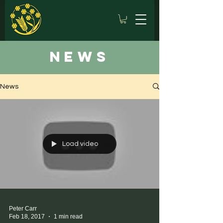
news
News
Load video
Peter Carr
Feb 18, 2017
1 min read