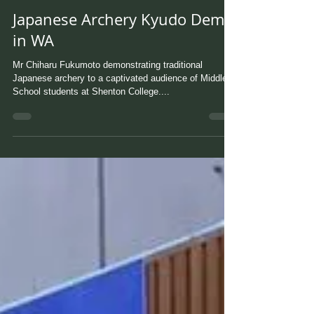
Japanese Archery Kyudo Demo
in WA
Mr Chiharu Fukumoto demonstrating traditional
Japanese archery to a captivated audience of Middle
School students at Shenton College....