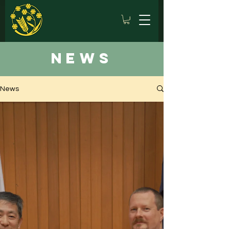
news
News