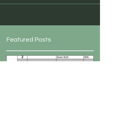
Featured Posts
Peter Carr
Oct 3, 2019
1 min read