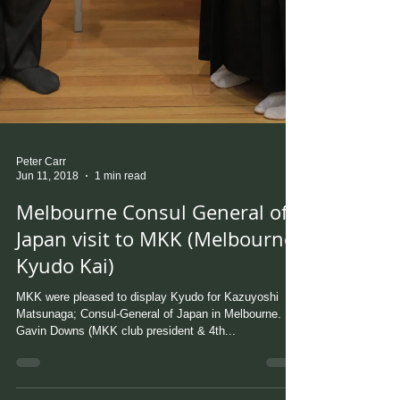
Peter Carr
Jun 11, 2018
1 min read
Melbourne Consul General of
Japan visit to MKK (Melbourne
Kyudo Kai)
MKK were pleased to display Kyudo for Kazuyoshi
Matsunaga; Consul-General of Japan in Melbourne.
Gavin Downs (MKK club president & 4th...