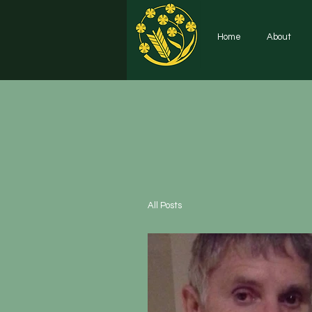
Home
About
All Posts