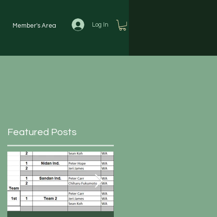
Log In
Member's Area
Featured Posts