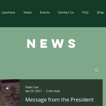
Locations
News
Events
Contact Us
FAQ
Shop
news
Peter Carr
Apr 25, 2017
2 min read
Message from the President