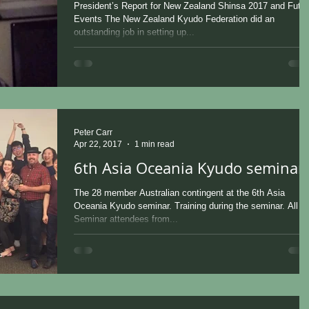
President’s Report for New Zealand Shinsa 2017 and Futur
Events The New Zealand Kyudo Federation did an
outstanding job in setting up...
Peter Carr
Apr 22, 2017
1 min read
6th Asia Oceania Kyudo seminar
The 28 member Australian contingent at the 6th Asia
Oceania Kyudo seminar. Training during the seminar. All t
Seminar attendees from...