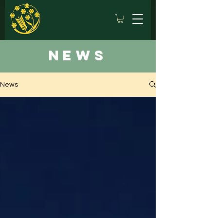
news
News