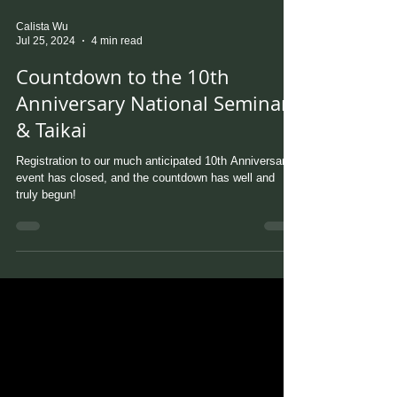
Calista Wu
Jul 25, 2024
4 min read
Countdown to the 10th
Anniversary National Seminar
& Taikai
Registration to our much anticipated 10th Anniversary
event has closed, and the countdown has well and
truly begun!