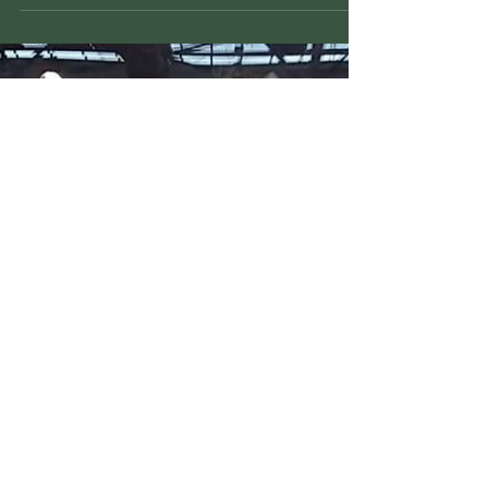
Japan visit to MKK (Melbourne
Kyudo Kai)
MKK were pleased to display Kyudo for Kazuyoshi
Matsunaga; Consul-General of Japan in Melbourne.
Gavin Downs (MKK club president & 4th...