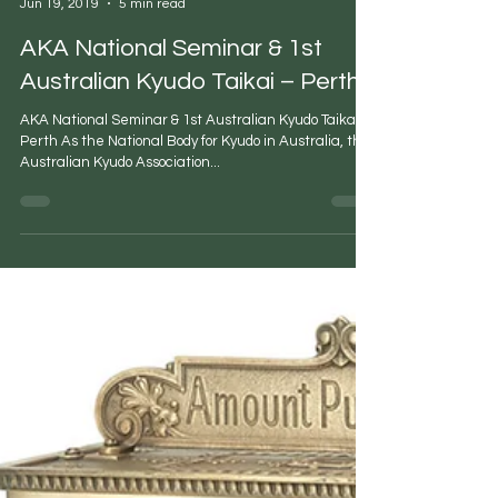
Peter Carr
Jun 19, 2019
5 min read
AKA National Seminar & 1st
Australian Kyudo Taikai – Perth
AKA National Seminar & 1st Australian Kyudo Taikai –
Perth As the National Body for Kyudo in Australia, the
Australian Kyudo Association...