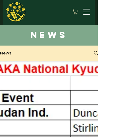
news
News