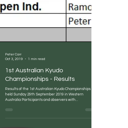
Peter Carr
Oct 3, 2019
1 min read
1st Australian Kyudo
Championships - Results
Results of the 1st Australian Kyudo Championships
held Sunday 29th September 2019 in Western
Australia Participants and observers with...