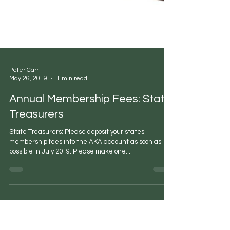
Peter Carr
May 26, 2019
1 min read
Annual Membership Fees: State
Treasurers
State Treasurers: Please deposit your states
membership fees into the AKA account as soon as
possible in July 2019. Please make one...