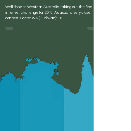
Peter Carr
Dec 9, 2018
1 min read
Final Internet Challenge for 2018
Well done to Western Australia taking out the final
internet challenge for 2018. As usual a very close
contest. Score: WA (Budokan): 16...