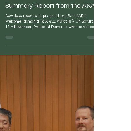
Peter Carr
Nov 28, 2018
2 min read
Summary Report from the AKA
Download report with pictures here SUMMARY
Welcome Tasmania! タスマニア州の加入 On Saturday
17th November, President Ramon Lawrence visited...