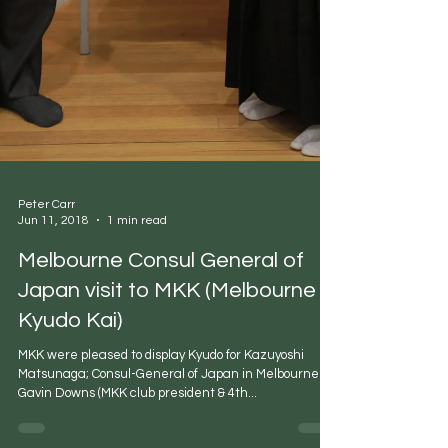
Peter Carr
Jun 11, 2018
1 min read
Melbourne Consul General of